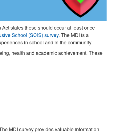
 Act states these should occur at least once
usive School (SCIS) survey
. The MDI is a
 experiences in school and in the community.
-being, health and academic achievement. These
 The MDI survey provides valuable information