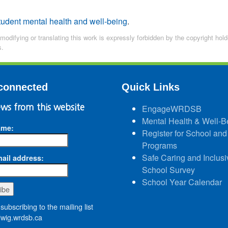
tudent mental health and well-being
.
 modifying or translating this work is expressly forbidden by the copyright ho
s.
connected
Quick Links
ws from this website
EngageWRDSB
Mental Health & Well-B
ame:
Register for School and
Programs
Safe Caring and Inclusi
ail address:
School Survey
School Year Calendar
subscribing to the mailing list
wig.wrdsb.ca