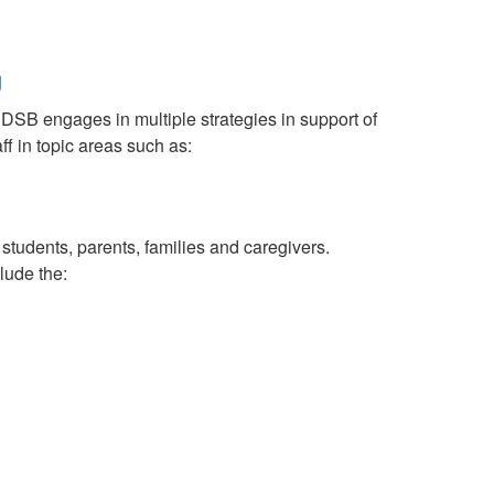
g
RDSB engages in multiple strategies in support of
ff in topic areas such as:
tudents, parents, families and caregivers.
lude the: