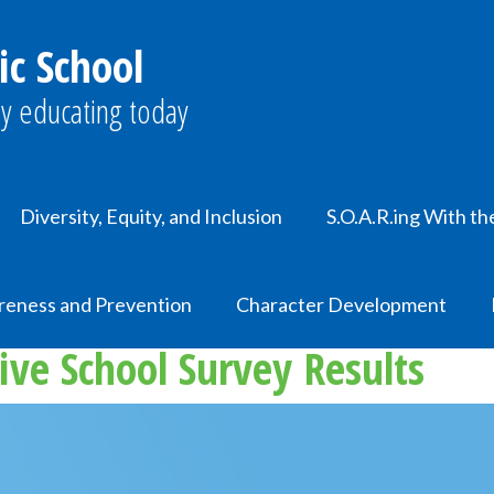
ic School
y educating today
Diversity, Equity, and Inclusion
S.O.A.R.ing With th
reness and Prevention
Character Development
ive School Survey Results