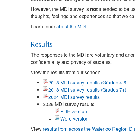
However, the MDI survey is
not
intended to be us
thoughts, feelings and experiences so that we c
Learn more
about the MDI
.
Results
The responses to the MDI are voluntary and anony
confidentiality and privacy of students.
View the results from our school:
2018 MDI survey results (Grades 4-6)
2018 MDI survey results (Grades 7+)
2024 MDI survey results
2025 MDI survey results
PDF version
Word version
View
results from across the Waterloo Region D