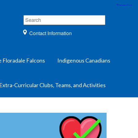
Contact Information
e Floradale Falcons
Indigenous Canadians
Extra-Curricular Clubs, Teams, and Activities