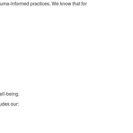
auma-informed practices. We know that for
ell-being.
ludes our: