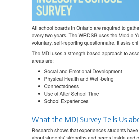
All school boards in Ontario are required to gat
every two years. The WRDSB uses the Middle Ye
voluntary, self-reporting questionnaire. It asks 
The MDI uses a strength-based approach to asses
areas are:
Social and Emotional Development
Physical Health and Well-being
Connectedness
Use of After School Time
School Experiences
What the MDI Survey Tells Us ab
Research shows that experiences students have i
about students’ strengths and needs inside and o