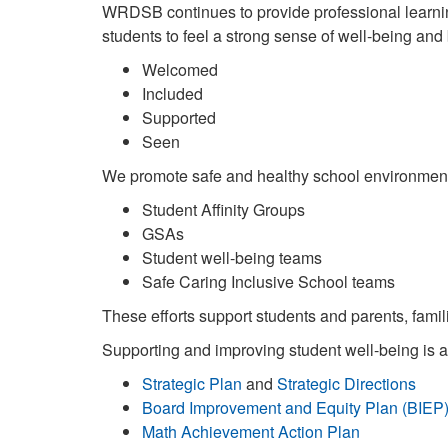
WRDSB continues to provide professional learning
students to feel a strong sense of well-being and 
Welcomed
Included
Supported
Seen
We promote safe and healthy school environment
Student Affinity Groups
GSAs
Student well-being teams
Safe Caring Inclusive School teams
These efforts support students and parents, famil
Supporting and improving student well-being is at 
Strategic Plan
and
Strategic Directions
Board Improvement and Equity Plan (BIEP
Math Achievement Action Plan