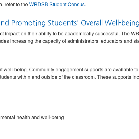
, refer to the
WRDSB Student Census
.
nd Promoting Students' Overall Well-bein
ct impact on their ability to be academically successful. The W
des increasing the capacity of administrators, educators and sta
nt well-being. Community engagement supports are available to s
tudents within and outside of the classroom. These supports inc
 mental health and well-being