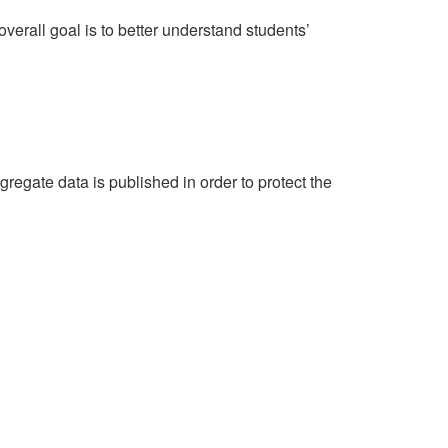
erall goal is to better understand students’
egate data is published in order to protect the