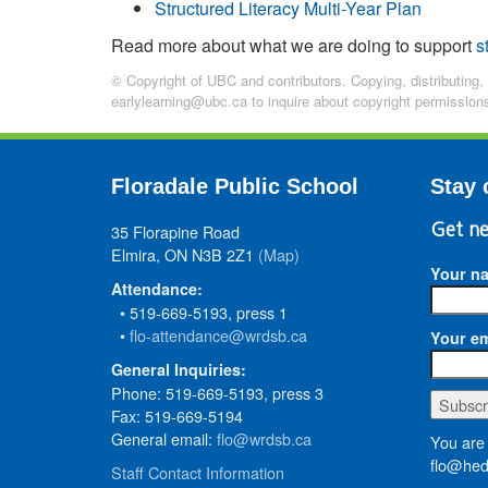
Structured Literacy Multi-Year Plan
Read more about what we are doing to support
s
© Copyright of UBC and contributors. Copying, distributing,
earlylearning@ubc.ca to inquire about copyright permission
Floradale Public School
Stay 
35 Florapine Road
Get ne
Elmira, ON N3B 2Z1
(Map)
Your n
Attendance:
• 519-669-5193, press 1
•
flo-attendance@wrdsb.ca
Your em
General Inquiries:
Phone: 519-669-5193, press 3
Fax: 519-669-5194
General email:
flo@wrdsb.ca
You are 
flo@hed
Staff Contact Information