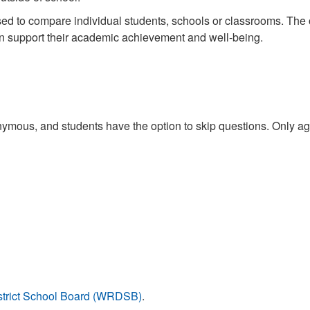
ed to compare individual students, schools or classrooms. The ov
an support their academic achievement and well-being.
mous, and students have the option to skip questions. Only aggr
istrict School Board (WRDSB)
.