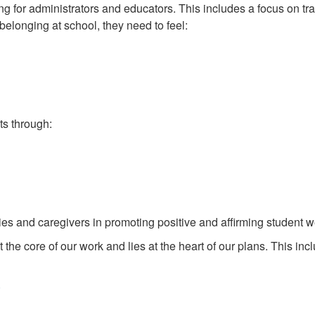
 for administrators and educators. This includes a focus on tr
belonging at school, they need to feel:
s through:
ies and caregivers in promoting positive and affirming student w
the core of our work and lies at the heart of our plans. This inc
)