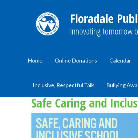
Floradale Publ
Innovating tomorrow b
Home
Online Donations
Calendar
Home
SCIS
Inclusive, Respectful Talk
Bullying Awa
Safe Caring and Inclus