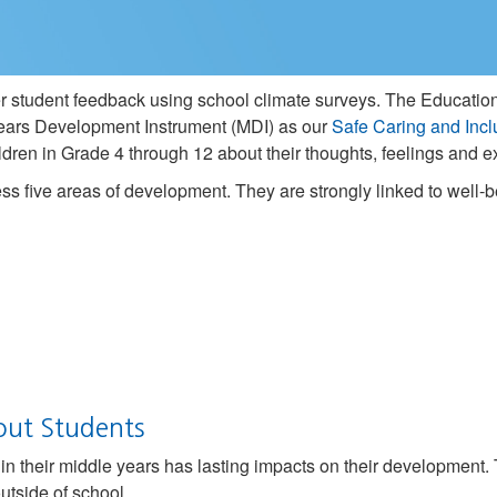
her student feedback using school climate surveys. The Education
ars Development Instrument (MDI) as our
Safe Caring and Incl
children in Grade 4 through 12 about their thoughts, feelings and
s five areas of development. They are strongly linked to well
out Students
n their middle years has lasting impacts on their development.
utside of school.