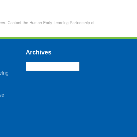
lders. Contact the Human Early Learning Partnership at
Archives
Archives
eing
ve