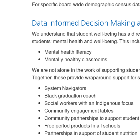
For specific board-wide demographic census data
Data Informed Decision Making a
We understand that student well-being has a dire
students' mental health and well-being. This inclu
Mental health literacy
Mentally healthy classrooms
We are not alone in the work of supporting stude
Together, these provide wraparound support for s
System Navigators
Black graduation coach
Social workers with an Indigenous focus
Community engagement tables
Community partnerships to support student
Free period products in all schools
Partnerships in support of student nutrition